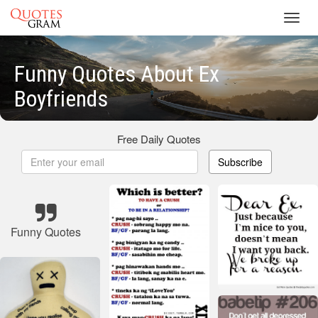
Toggl
navig
Funny Quotes About Ex
Boyfriends
Free Daily Quotes
Subscribe
Funny Quotes