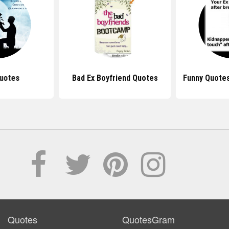
uotes
Bad Ex Boyfriend Quotes
Funny Quotes
Quotes
QuotesGram