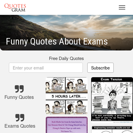
Toggl
navig
Funny Quotes About Exams
Free Daily Quotes
Subscribe
Funny Quotes
Exams Quotes