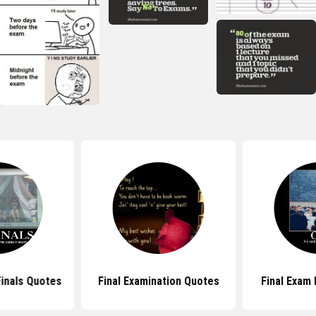
Finals Quotes
Final Examination Quotes
Final Exam