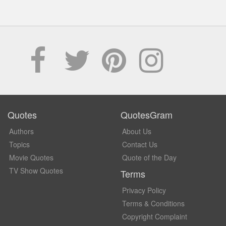
Quotes
QuotesGram
Authors
About Us
Topics
Contact Us
Movie Quotes
Quote of the Day
TV Show Quotes
Terms
Privacy Policy
Terms & Conditions
Copyright Complaint