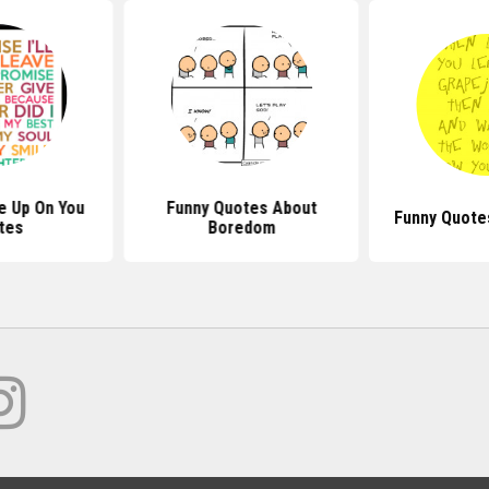
ve Up On You
Funny Quotes About
Funny Quote
tes
Boredom