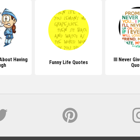
About Having
Ill Never Gi
Funny Life Quotes
ugh
Quo