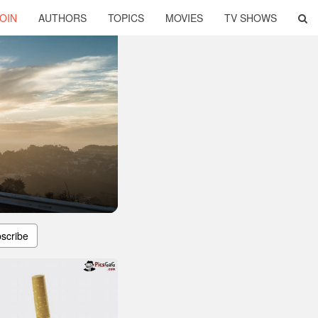
OIN
AUTHORS
TOPICS
MOVIES
TV SHOWS
scribe