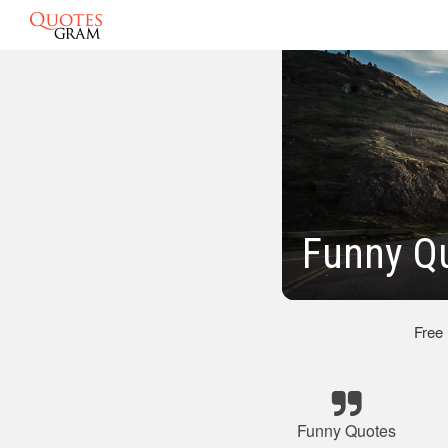
Funny Qu
Free
Funny Quotes