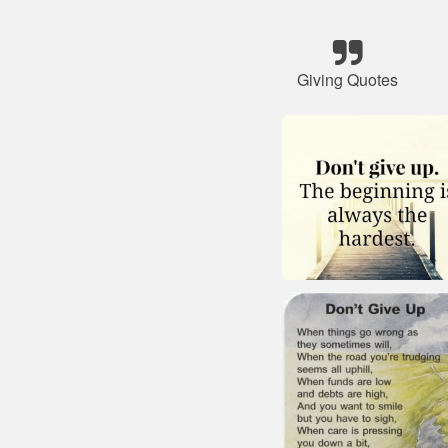
Giving Quotes