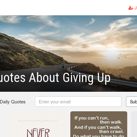
J
otes About Giving Up
 Daily Quotes
Sub