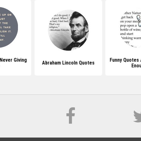
Never Giving
Funny Quotes 
Abraham Lincoln Quotes
p
Eno