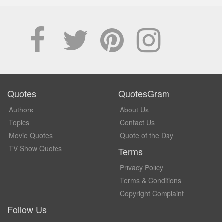
Quotes
QuotesGram
Authors
About Us
Topics
Contact Us
Movie Quotes
Quote of the Day
TV Show Quotes
Terms
Privacy Policy
Terms & Conditions
Copyright Complaint
Follow Us