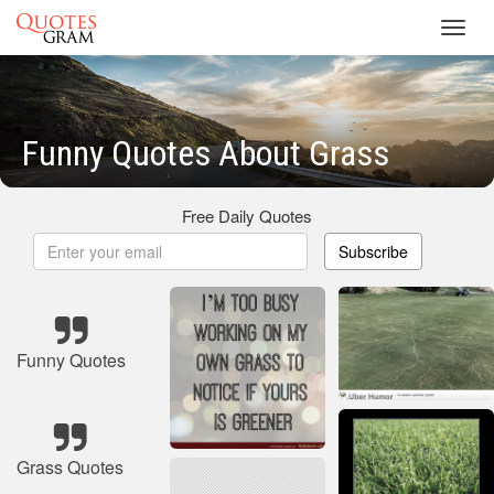
Toggl
navig
Funny Quotes About Grass
Free Daily Quotes
Subscribe
Funny Quotes
Grass Quotes