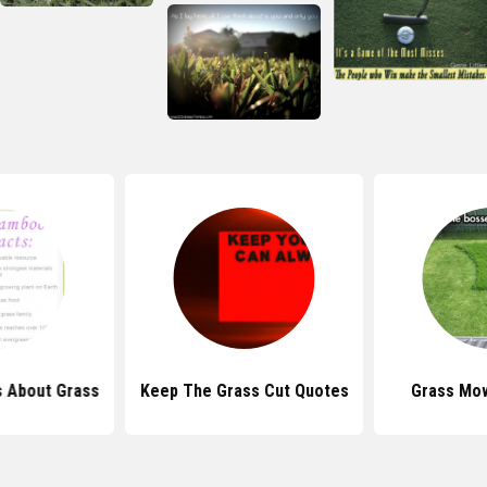
s About Grass
Keep The Grass Cut Quotes
Grass Mo