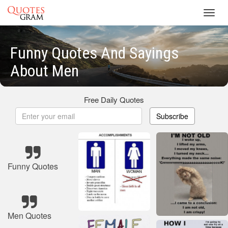
Toggl
navig
Funny Quotes And Sayings
About Men
Free Daily Quotes
Subscribe
Funny Quotes
Men Quotes