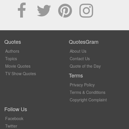
Quotes
QuotesGram
Authors
About Us
Topics
Contact Us
Movie Quotes
Quote of the Day
TV Show Quotes
Terms
Privacy Policy
Terms & Conditions
Copyright Complaint
Follow Us
Facebook
Twitter