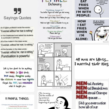
Sayings Quotes