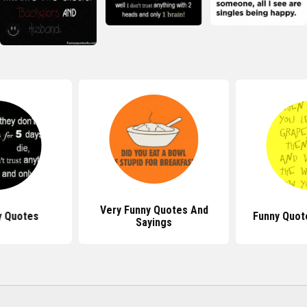
Very Funny Quotes And
y Quotes
Funny Quot
Sayings