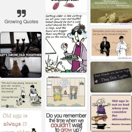
Growing Quotes