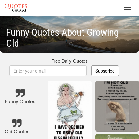
Toggl
navig
Funny Quotes About Growing
Old
Free Daily Quotes
Subscribe
Funny Quotes
Old Quotes