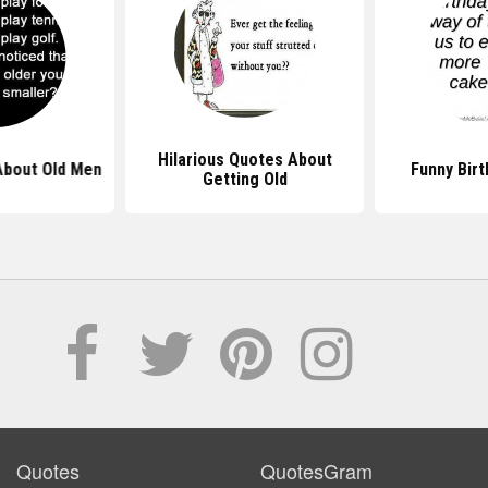
Hilarious Quotes About
About Old Men
Funny Bir
Getting Old
Quotes
QuotesGram