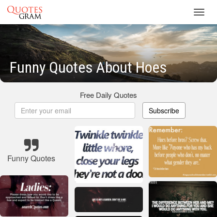
Toggl
navig
Funny Quotes About Hoes
Free Daily Quotes
Subscribe
Funny Quotes