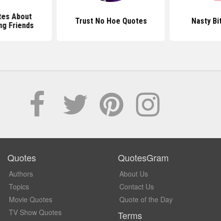
tes About
Trust No Hoe Quotes
Nasty Bi
ng Friends
Quotes
QuotesGram
Authors
About Us
Topics
Contact Us
Movie Quotes
Quote of the Day
TV Show Quotes
Terms