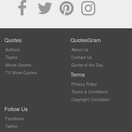
Quotes
QuotesGram
Authors
About Us
Topics
Contact Us
Movie Quotes
Quote of the Day
TV Show Quotes
Terms
Privacy Policy
Terms & Conditions
Copyright Complaint
Follow Us
Facebook
Twitter