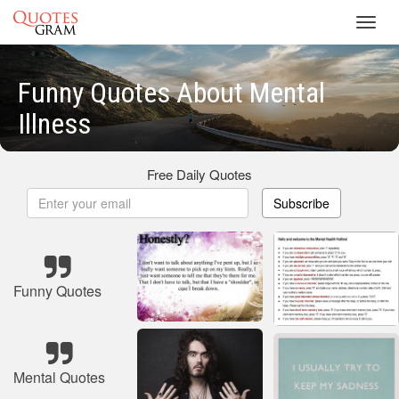
Toggl
navig
Funny Quotes About Mental
Illness
Free Daily Quotes
Subscribe
Funny Quotes
Mental Quotes