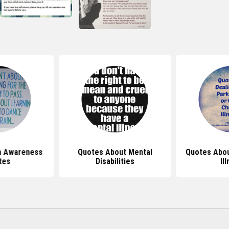
h Awareness
Quotes About Mental
Quotes Abou
tes
Disabilities
Il