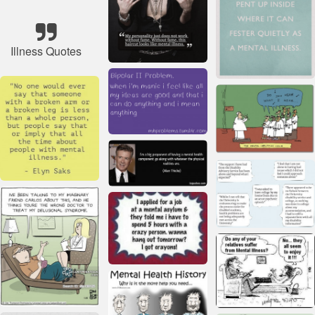
Illness Quotes