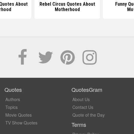
Quotes About
Rebel Circus Quotes About
Funny Qu
rhood
Motherhood
Mo
Quotes
QuotesGram
Authors
About Us
Topics
Contact Us
Movie Quotes
Quote of the Day
TV Show Quotes
Terms