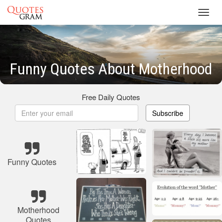
Toggl
navig
Funny Quotes About Motherhood
Free Daily Quotes
Subscribe
Funny Quotes
Motherhood
Quotes