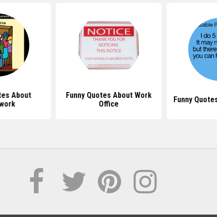
tes About
Funny Quotes About Work
Funny Quote
work
Office