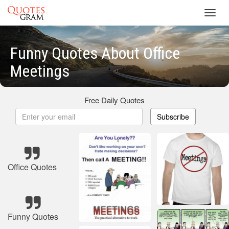
Toggl
navig
Funny Quotes About Office
Meetings
Free Daily Quotes
Subscribe
Office Quotes
Funny Quotes