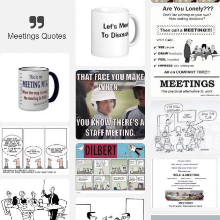
Meetings Quotes