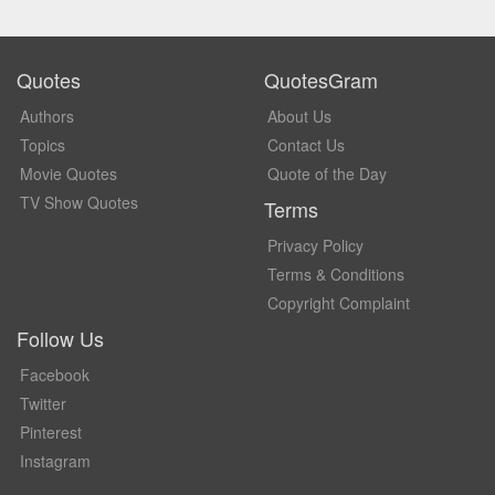
Quotes
QuotesGram
Authors
About Us
Topics
Contact Us
Movie Quotes
Quote of the Day
TV Show Quotes
Terms
Privacy Policy
Terms & Conditions
Copyright Complaint
Follow Us
Facebook
Twitter
Pinterest
Instagram