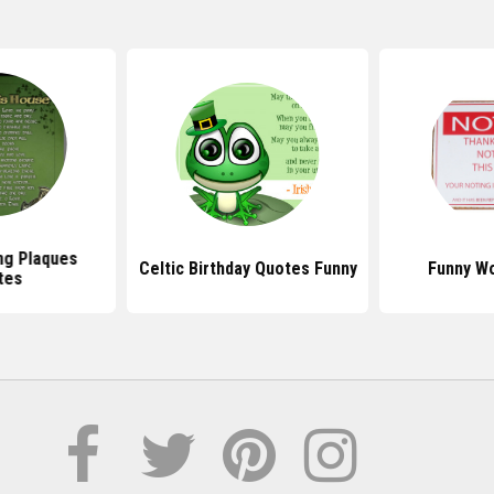
ing Plaques
Celtic Birthday Quotes Funny
Funny W
tes