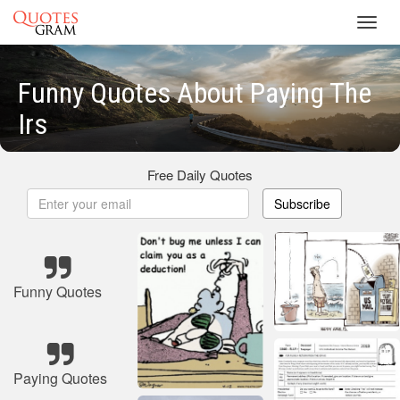
Toggl
navig
Funny Quotes About Paying The
Irs
Free Daily Quotes
Subscribe
Funny Quotes
Paying Quotes