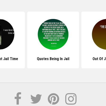
t Jail Time
Quotes Being In Jail
Out Of J