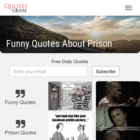
Toggl
navig
Funny Quotes About Prison
Free Daily Quotes
Subscribe
Funny Quotes
Prison Quotes