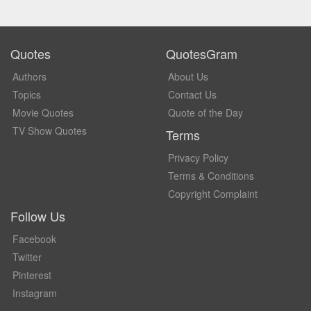
Quotes
QuotesGram
Authors
About Us
Topics
Contact Us
Movie Quotes
Quote of the Day
TV Show Quotes
Terms
Privacy Policy
Terms & Conditions
Copyright Complaint
Follow Us
Facebook
Twitter
Pinterest
Instagram