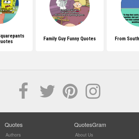
quarepants
Family Guy Funny Quotes
From South
Quotes
Quotes
QuotesGram
Authors
About Us