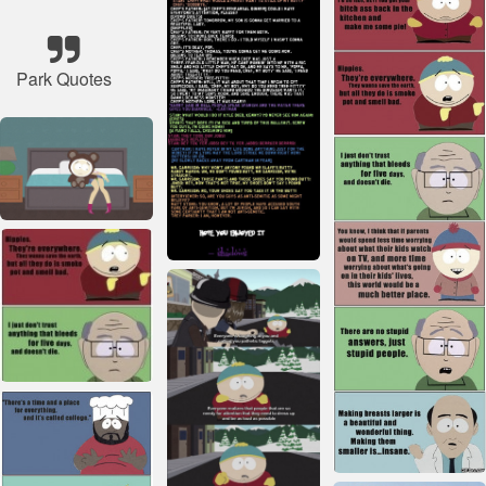
Park Quotes