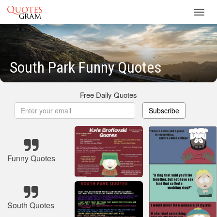
Toggl
navig
South Park Funny Quotes
Free Daily Quotes
Subscribe
Funny Quotes
South Quotes