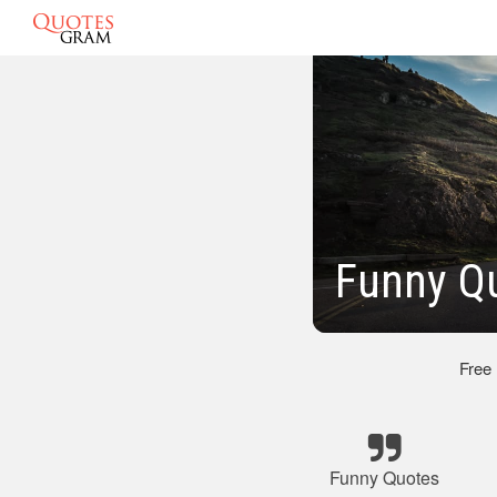
Funny Qu
Free
Funny Quotes