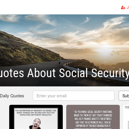
J
otes About Social Securit
 Daily Quotes
Sub