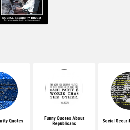
Funny Quotes About
rity Quotes
Social Securi
Republicans