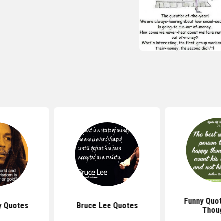
Funny Quo
y Quotes
Bruce Lee Quotes
Thou