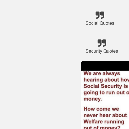
Social Quotes
Security Quotes