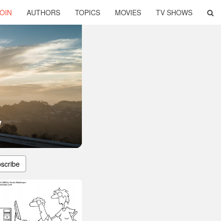
OIN
AUTHORS
TOPICS
MOVIES
TV SHOWS
y
scribe