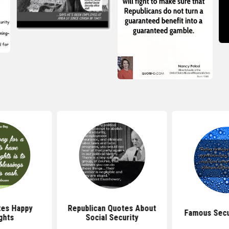
tes Happy
Republican Quotes About
Famous Secu
ghts
Social Security