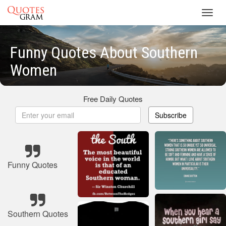
Toggl
navig
Funny Quotes About Southern
Women
Free Daily Quotes
Subscribe
Funny Quotes
Southern Quotes