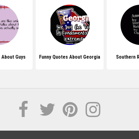
 About Guys
Funny Quotes About Georgia
Southern 