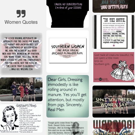
Women Quotes