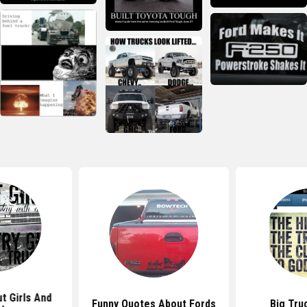
t Girls And
Funny Quotes About Fords
Big Tru