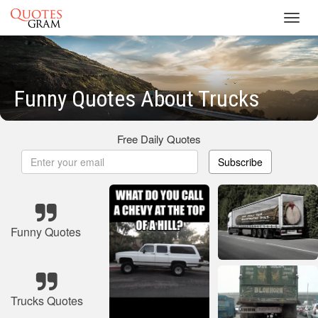
Toggl
navig
Funny Quotes About Trucks
Free Daily Quotes
Subscribe
Funny Quotes
Trucks Quotes