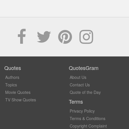
Quotes
QuotesGram
Authors
About Us
Topics
Contact Us
Movie Quotes
Quote of the Day
TV Show Quotes
Terms
Privacy Policy
Terms & Conditions
Copyright Complaint