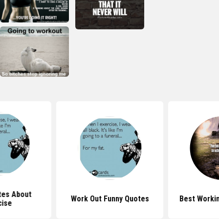
tes About
Work Out Funny Quotes
Best Worki
cise