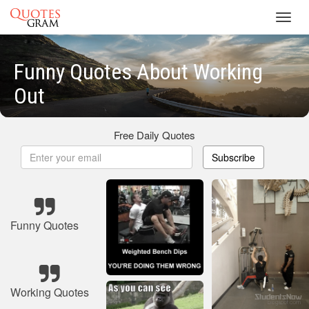
Toggl
navig
Funny Quotes About Working
Out
Free Daily Quotes
Subscribe
Funny Quotes
Working Quotes