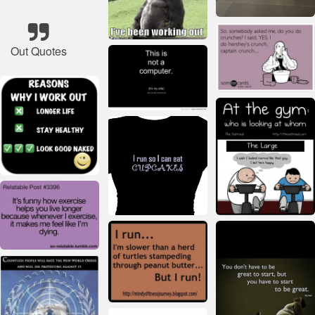
Out Quotes