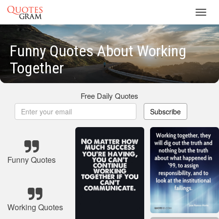
Toggl
navig
Funny Quotes About Working
Together
Free Daily Quotes
Subscribe
Funny Quotes
Working Quotes