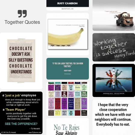
Together Quotes