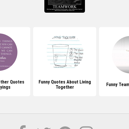
ther Quotes
Funny Quotes About Living
Funny Tea
yings
Together