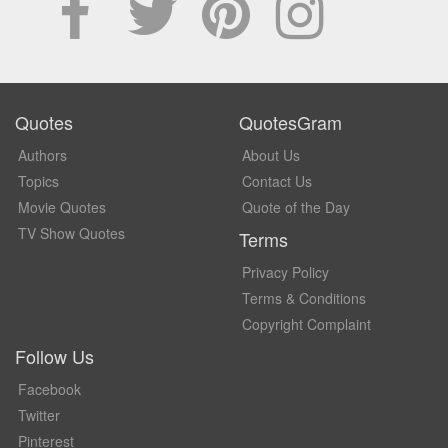
Quotes
QuotesGram
Authors
About Us
Topics
Contact Us
Movie Quotes
Quote of the Day
TV Show Quotes
Terms
Privacy Policy
Terms & Conditions
Copyright Complaint
Follow Us
Facebook
Twitter
Pinterest