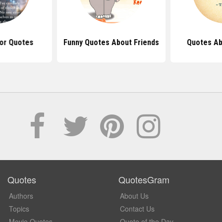
or Quotes
Funny Quotes About Friends
Quotes Ab
Quotes
QuotesGram
Authors
About Us
Topics
Contact Us
Movie Quotes
Quote of the Day