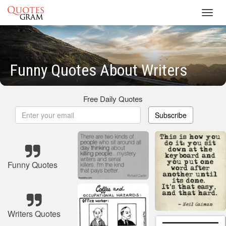
Toggl
navig
Funny Quotes About Writers
Free Daily Quotes
Subscribe
Funny Quotes
Writers Quotes