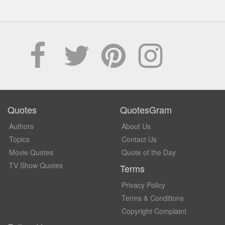
Quotes
QuotesGram
Authors
About Us
Topics
Contact Us
Movie Quotes
Quote of the Day
TV Show Quotes
Terms
Privacy Policy
Terms & Conditions
Copyright Complaint