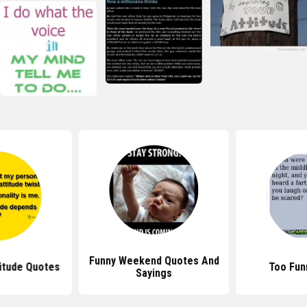
Funny Weekend Quotes And
itude Quotes
Too Fun
Sayings