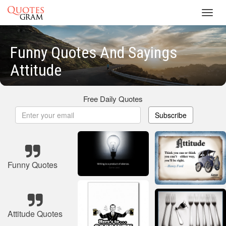
Toggl
navig
Funny Quotes And Sayings
Attitude
Free Daily Quotes
Subscribe
Funny Quotes
Attitude Quotes