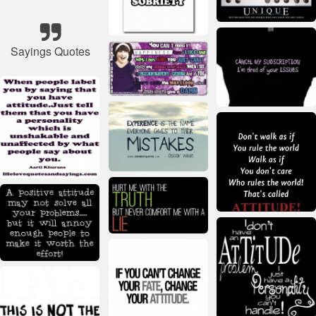
Sayings Quotes