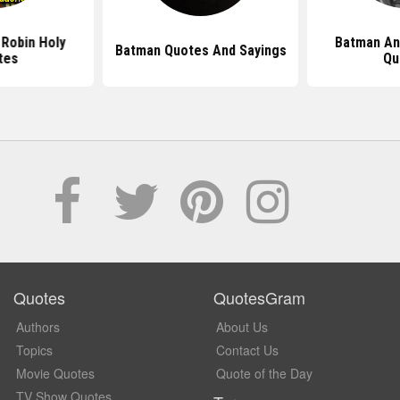
Robin Holy
Batman An
Batman Quotes And Sayings
tes
Qu
Quotes
QuotesGram
Authors
About Us
Topics
Contact Us
Movie Quotes
Quote of the Day
TV Show Quotes