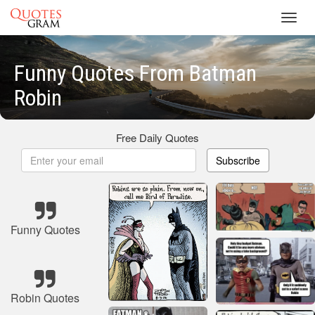
Toggl
navig
Funny Quotes From Batman
Robin
Free Daily Quotes
Subscribe
Funny Quotes
Robin Quotes