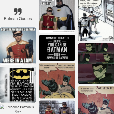
Batman Quotes