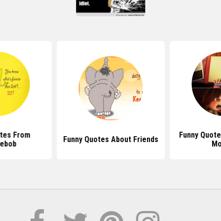
tes From
Funny Quote
Funny Quotes About Friends
ebob
Mo