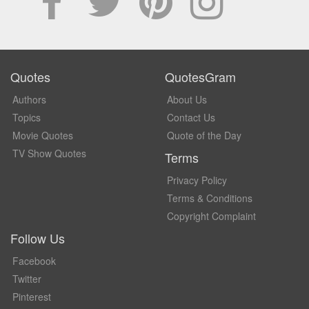
Quotes
QuotesGram
Authors
About Us
Topics
Contact Us
Movie Quotes
Quote of the Day
TV Show Quotes
Terms
Privacy Policy
Terms & Conditions
Copyright Complaint
Follow Us
Facebook
Twitter
Pinterest