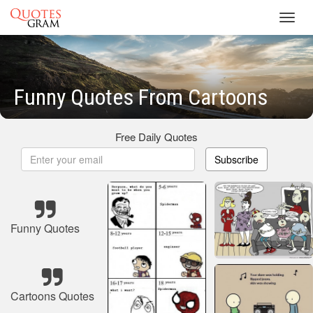
Toggl
navig
Funny Quotes From Cartoons
Free Daily Quotes
Subscribe
Funny Quotes
Cartoons Quotes