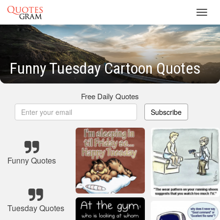
Toggl
navig
Funny Tuesday Cartoon Quotes
Free Daily Quotes
Subscribe
Funny Quotes
Tuesday Quotes