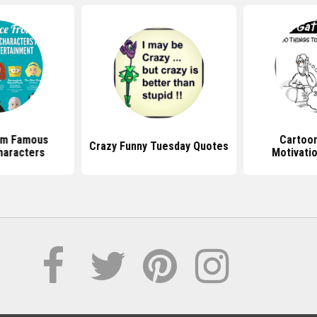
om Famous
Cartoo
Crazy Funny Tuesday Quotes
haracters
Motivati