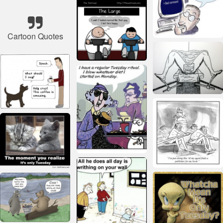
Cartoon Quotes