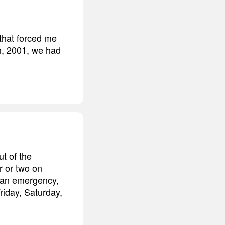
that forced me
h, 2001, we had
ut of the
r or two on
e an emergency,
iday, Saturday,