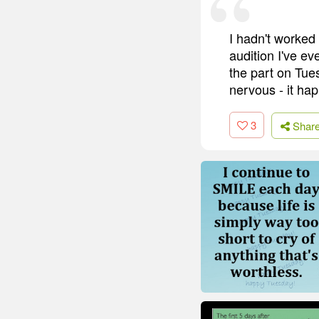
I hadn't worked
audition I've ev
the part on Tues
nervous - it ha
3
Shar