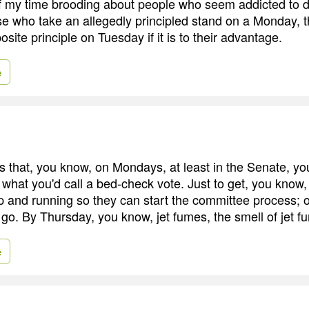
f my time brooding about people who seem addicted to 
se who take an allegedly principled stand on a Monday, 
posite principle on Tuesday if it is to their advantage.
e
 that, you know, on Mondays, at least in the Senate, 
 what you'd call a bed-check vote. Just to get, you know
p and running so they can start the committee process;
 go. By Thursday, you know, jet fumes, the smell of jet f
e