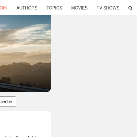
OIN
AUTHORS
TOPICS
MOVIES
TV SHOWS
scribe