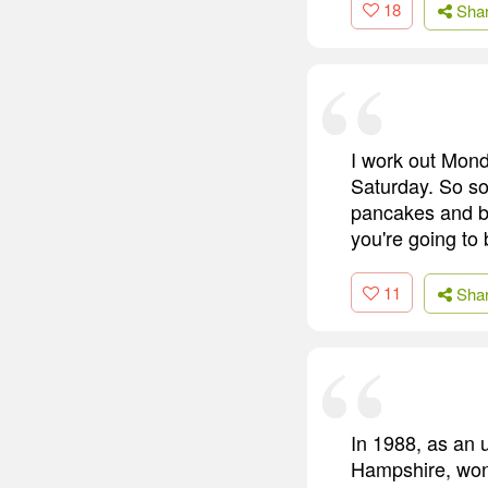
18
Sha
I work out Mond
Saturday. So som
pancakes and ba
you're going to 
11
Sha
In 1988, as an 
Hampshire, won 