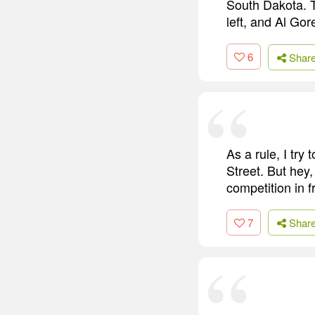
South Dakota. T
left, and Al Go
6
Shar
As a rule, I tr
Street. But hey,
competition in 
7
Shar