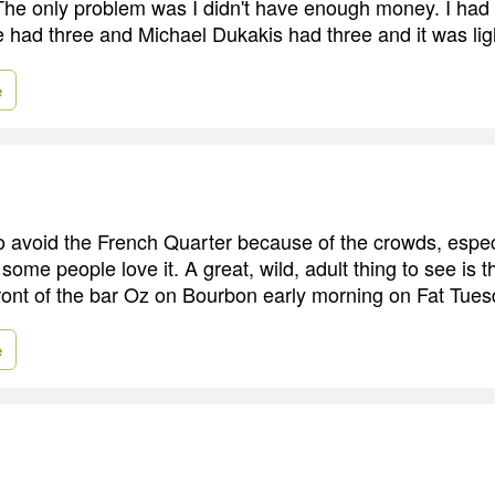
he only problem was I didn't have enough money. I had a
re had three and Michael Dukakis had three and it was lig
e
y to avoid the French Quarter because of the crowds, espe
 some people love it. A great, wild, adult thing to see is
front of the bar Oz on Bourbon early morning on Fat Tues
e