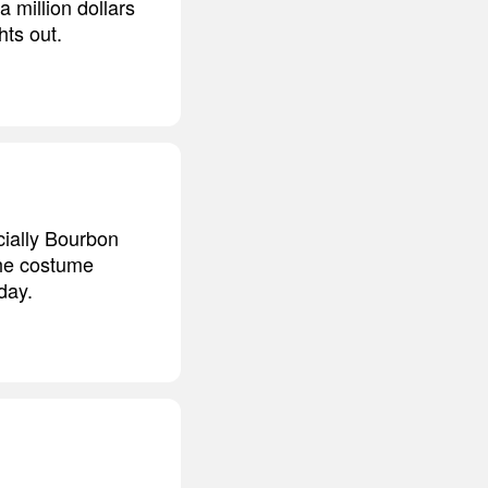
 million dollars
hts out.
cially Bourbon
 the costume
day.