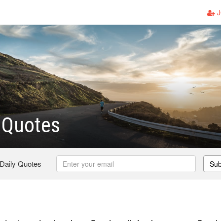
J
 Quotes
 Daily Quotes
Sub