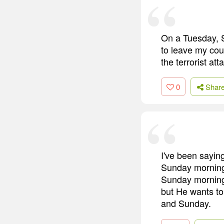
On a Tuesday, S
to leave my cou
the terrorist att
0
Shar
I've been saying
Sunday morning 
Sunday morning 
but He wants t
and Sunday.