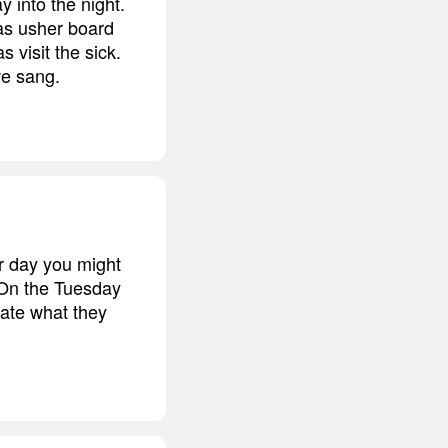
 into the night.
as usher board
visit the sick.
we sang.
r day you might
 On the Tuesday
nate what they