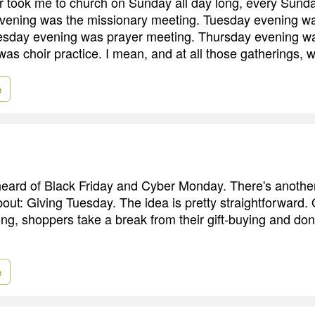
took me to church on Sunday all day long, every Sunday
ening was the missionary meeting. Tuesday evening w
day evening was prayer meeting. Thursday evening was 
was choir practice. I mean, and at all those gatherings, 
e
eard of Black Friday and Cyber Monday. There's anothe
out: Giving Tuesday. The idea is pretty straightforward.
ing, shoppers take a break from their gift-buying and do
e