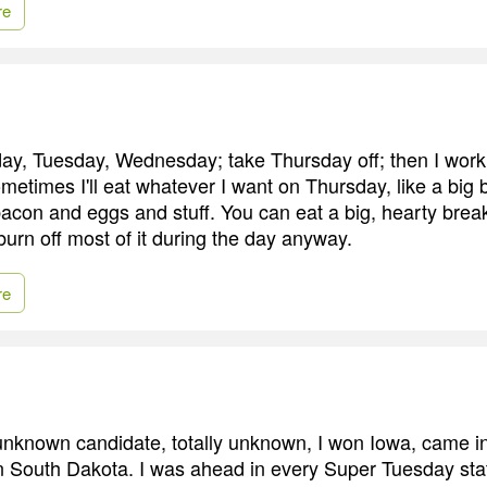
re
ay, Tuesday, Wednesday; take Thursday off; then I work
etimes I'll eat whatever I want on Thursday, like a big 
con and eggs and stuff. You can eat a big, hearty brea
burn off most of it during the day anyway.
re
unknown candidate, totally unknown, I won Iowa, came 
South Dakota. I was ahead in every Super Tuesday stat