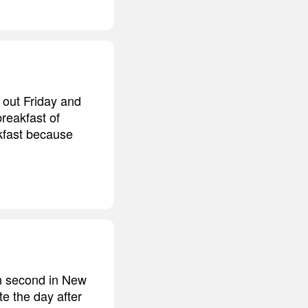
 out Friday and
breakfast of
kfast because
in second in New
e the day after