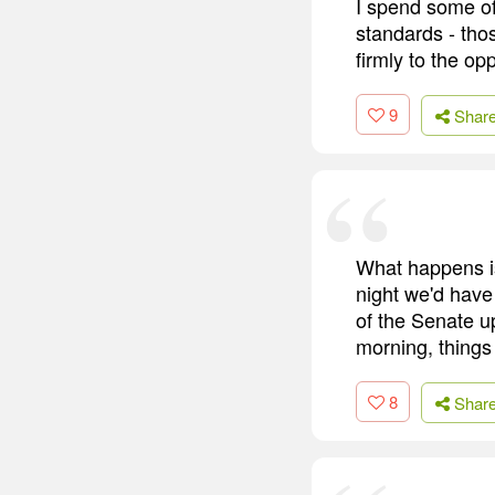
I spend some o
standards - tho
firmly to the op
9
Shar
What happens is
night we'd have
of the Senate u
morning, things
8
Shar