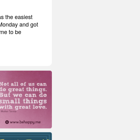
as the easiest
n Monday and got
ime to be