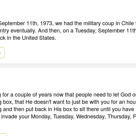
eptember 11th, 1973, we had the military coup in Chile 
ntry eventually. And then, on a Tuesday, September 11t
ack in the United States.
e
 for a couple of years now that people need to let God o
box, that He doesn't want to just be with you for an hou
and then put back in His box to sit there until you hav
o invade your Monday, Tuesday, Wednesday, Thursday, Fr