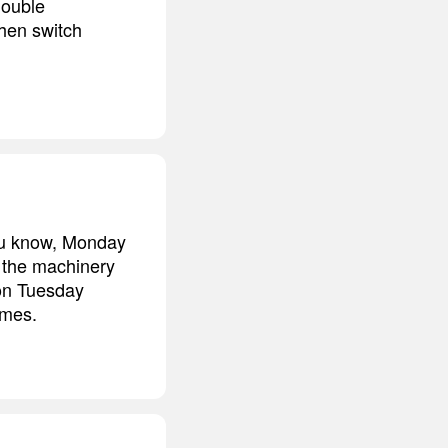
double
then switch
you know, Monday
, the machinery
 on Tuesday
umes.