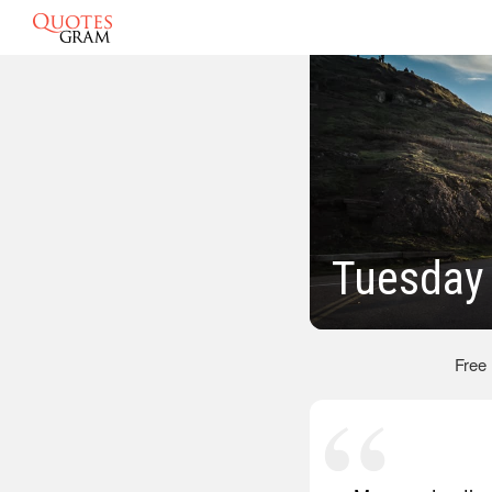
Tuesday
Free