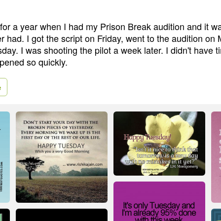
 for a year when I had my Prison Break audition and it w
er had. I got the script on Friday, went to the audition o
day. I was shooting the pilot a week later. I didn't have t
ppened so quickly.
e