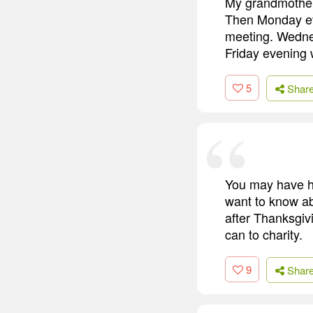
My grandmother 
Then Monday ev
meeting. Wednes
Friday evening 
5
Shar
You may have h
want to know ab
after Thanksgiv
can to charity.
9
Shar