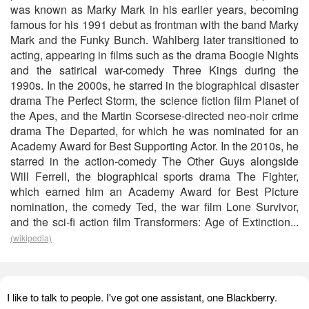
was known as Marky Mark in his earlier years, becoming
famous for his 1991 debut as frontman with the band Marky
Mark and the Funky Bunch. Wahlberg later transitioned to
acting, appearing in films such as the drama Boogie Nights
and the satirical war-comedy Three Kings during the
1990s. In the 2000s, he starred in the biographical disaster
drama The Perfect Storm, the science fiction film Planet of
the Apes, and the Martin Scorsese-directed neo-noir crime
drama The Departed, for which he was nominated for an
Academy Award for Best Supporting Actor. In the 2010s, he
starred in the action-comedy The Other Guys alongside
Will Ferrell, the biographical sports drama The Fighter,
which earned him an Academy Award for Best Picture
nomination, the comedy Ted, the war film Lone Survivor,
and the sci-fi action film Transformers: Age of Extinction...
(wikipedia)
I like to talk to people. I've got one assistant, one Blackberry.