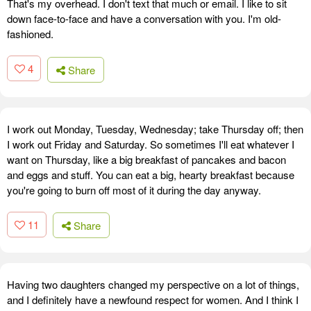
That's my overhead. I don't text that much or email. I like to sit
down face-to-face and have a conversation with you. I'm old-
fashioned.
4
Share
I work out Monday, Tuesday, Wednesday; take Thursday off; then
I work out Friday and Saturday. So sometimes I'll eat whatever I
want on Thursday, like a big breakfast of pancakes and bacon
and eggs and stuff. You can eat a big, hearty breakfast because
you're going to burn off most of it during the day anyway.
11
Share
Having two daughters changed my perspective on a lot of things,
and I definitely have a newfound respect for women. And I think I