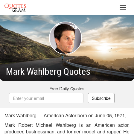
Toggl
navig
Mark Wahlberg Quotes
Free Daily Quotes
Subscribe
Mark Wahlberg — American Actor born on June 05, 1971,
Mark Robert Michael Wahlberg is an American actor,
producer, businessman, and former model and rapper. He