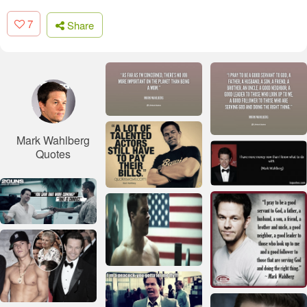
7
Share
Mark Wahlberg
Quotes