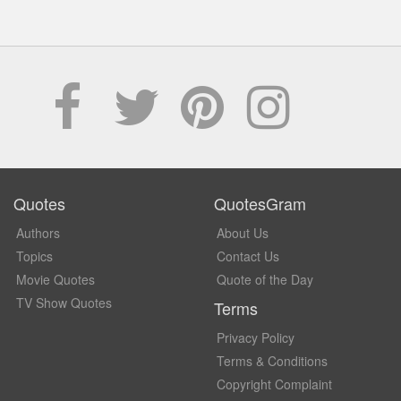
Quotes
QuotesGram
Authors
About Us
Topics
Contact Us
Movie Quotes
Quote of the Day
TV Show Quotes
Terms
Privacy Policy
Terms & Conditions
Copyright Complaint