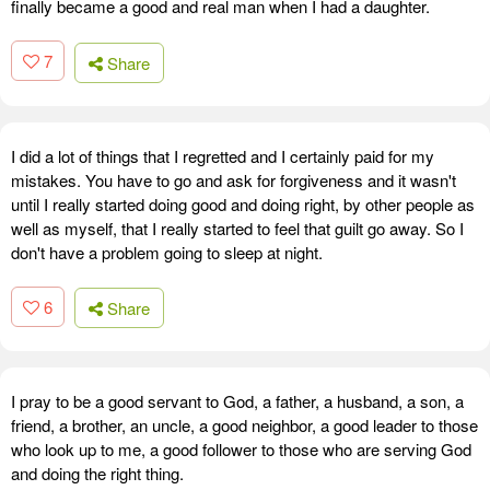
finally became a good and real man when I had a daughter.
7
Share
I did a lot of things that I regretted and I certainly paid for my
mistakes. You have to go and ask for forgiveness and it wasn't
until I really started doing good and doing right, by other people as
well as myself, that I really started to feel that guilt go away. So I
don't have a problem going to sleep at night.
6
Share
I pray to be a good servant to God, a father, a husband, a son, a
friend, a brother, an uncle, a good neighbor, a good leader to those
who look up to me, a good follower to those who are serving God
and doing the right thing.