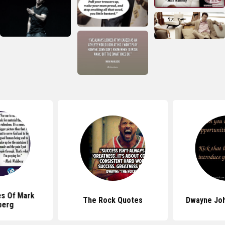
es Of Mark
The Rock Quotes
Dwayne Jo
berg