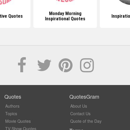
Monday Morning
tive Quotes
Inspirati
Inspirational Quotes
Quotes
QuotesGram
Authors
About Us
Topics
Contact Us
Movie Quotes
Quote of the Day
TV Show Quotes