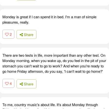
Monday is great if I can spend it in bed. I'm a man of simple
pleasures, really.
2
Share
There are two tests in life, more important than any other test. On
Monday morning, when you wake up, do you feel in the pit of your
stomach you can't wait to go to work? And when you're ready to
go home Friday afternoon, do you say, 'I can't wait to go home?'
4
Share
To me, country music's about life. It's about Monday through