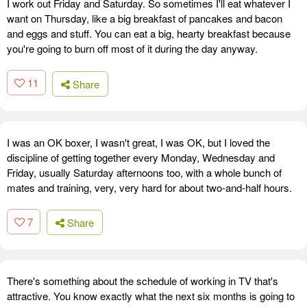
I work out Friday and Saturday. So sometimes I'll eat whatever I
want on Thursday, like a big breakfast of pancakes and bacon
and eggs and stuff. You can eat a big, hearty breakfast because
you're going to burn off most of it during the day anyway.
11
Share
I was an OK boxer, I wasn't great, I was OK, but I loved the
discipline of getting together every Monday, Wednesday and
Friday, usually Saturday afternoons too, with a whole bunch of
mates and training, very, very hard for about two-and-half hours.
7
Share
There's something about the schedule of working in TV that's
attractive. You know exactly what the next six months is going to