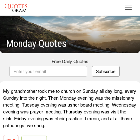
Toggl
navig
Monday Quotes
Free Daily Quotes
Subscribe
My grandmother took me to church on Sunday all day long, every
Sunday into the night. Then Monday evening was the missionary
meeting. Tuesday evening was usher board meeting. Wednesday
evening was prayer meeting. Thursday evening was visit the
sick. Friday evening was choir practice. I mean, and at all those
gatherings, we sang.