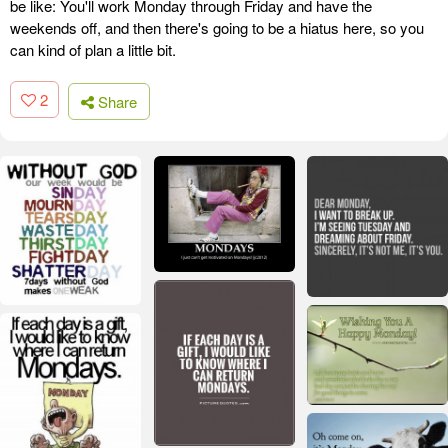
be like: You'll work Monday through Friday and have the
weekends off, and then there's going to be a hiatus here, so you
can kind of plan a little bit.
2
Share