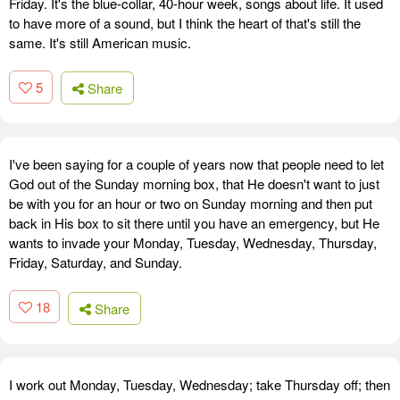
Friday. It's the blue-collar, 40-hour week, songs about life. It used
to have more of a sound, but I think the heart of that's still the
same. It's still American music.
5
Share
I've been saying for a couple of years now that people need to let
God out of the Sunday morning box, that He doesn't want to just
be with you for an hour or two on Sunday morning and then put
back in His box to sit there until you have an emergency, but He
wants to invade your Monday, Tuesday, Wednesday, Thursday,
Friday, Saturday, and Sunday.
18
Share
I work out Monday, Tuesday, Wednesday; take Thursday off; then