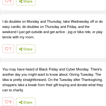
5
Share
I do doubles on Monday and Thursday, take Wednesday off or do
easy cardio, do doubles on Thursday and Friday, and the
weekend I just get outside and get active - jog or bike ride, or play
tennis with my mom.
7
Share
You may have heard of Black Friday and Cyber Monday. There's
another day you might want to know about: Giving Tuesday. The
idea is pretty straightforward. On the Tuesday after Thanksgiving,
shoppers take a break from their gift-buying and donate what they
can to charity.
9
Share