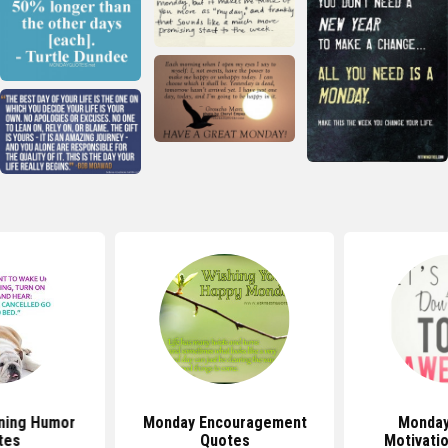
ning Humor
Monday Encouragement
Monday
tes
Quotes
Motivati