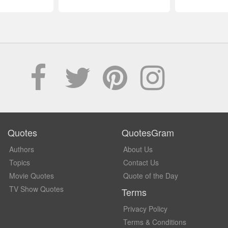
Quotes
QuotesGram
Authors
About Us
Topics
Contact Us
Movie Quotes
Quote of the Day
TV Show Quotes
Terms
Privacy Policy
Terms & Conditions