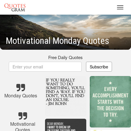
Toggl
navig
Motivational Monday Quotes
Free Daily Quotes
Subscribe
Monday Quotes
Motivational
Quotes