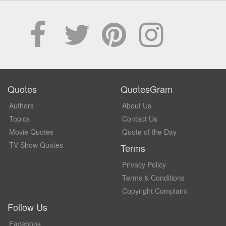
Quotes
QuotesGram
Authors
About Us
Topics
Contact Us
Movie Quotes
Quote of the Day
TV Show Quotes
Terms
Privacy Policy
Terms & Conditions
Copyright Complaint
Follow Us
Facebook