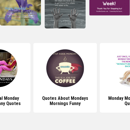
al Monday
Quotes About Mondays
Monday Mo
nny Quotes
Mornings Funny
Qu