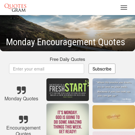
Toggl
navig
Monday Encouragement Quotes
Free Daily Quotes
Subscribe
Monday Quotes
Encouragement
Quotes