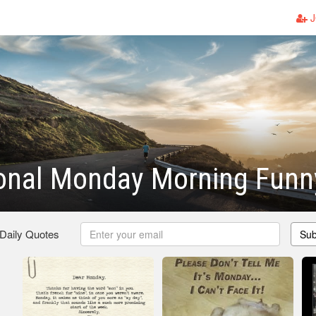
J
ional Monday Morning Funn
 Daily Quotes
Sub