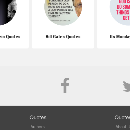
ein Quotes
Bill Gates Quotes
Its Monda
Quotes
Quote
Authors
About 