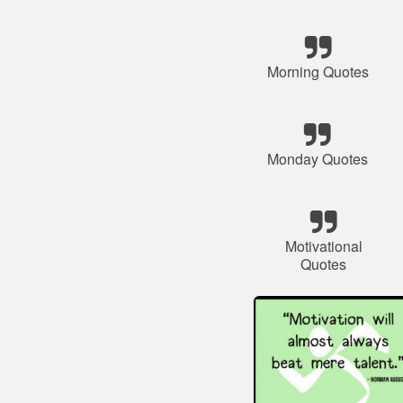
Morning Quotes
Monday Quotes
Motivational
Quotes