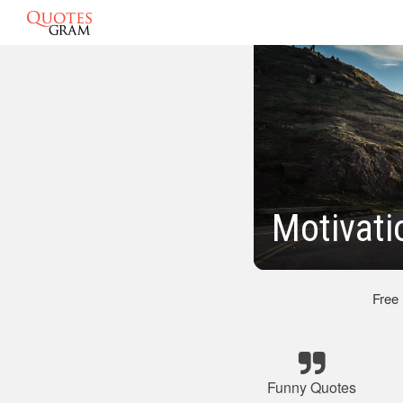
Motivat
Free
Funny Quotes