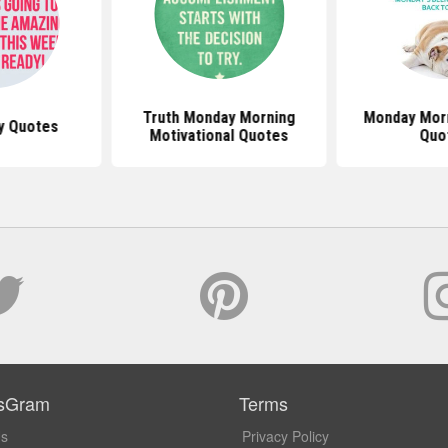
Truth Monday Morning
Monday Mor
y Quotes
Motivational Quotes
Quo
sGram
Terms
Us
Privacy Policy