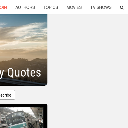
OIN
AUTHORS
TOPICS
MOVIES
TV SHOWS
y Quotes
scribe