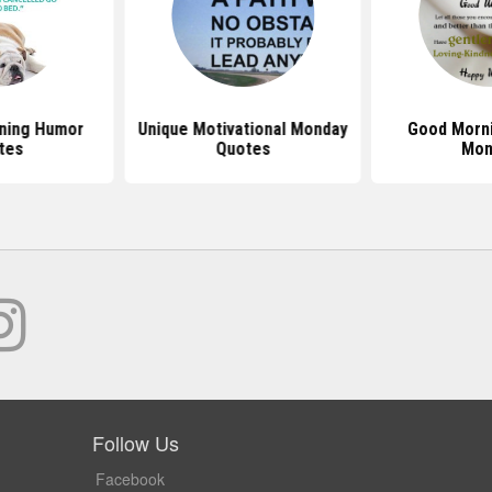
ning Humor
Unique Motivational Monday
Good Morn
tes
Quotes
Mon
Follow Us
Facebook