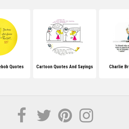
ebob Quotes
Cartoon Quotes And Sayings
Charlie B