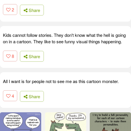
2
Share
Kids cannot follow stories. They don't know what the hell is going
on in a cartoon. They like to see funny visual things happening.
8
Share
All I want is for people not to see me as this cartoon monster.
4
Share