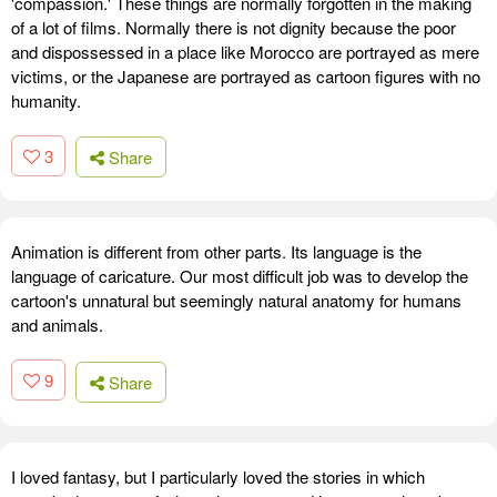
'compassion.' These things are normally forgotten in the making
of a lot of films. Normally there is not dignity because the poor
and dispossessed in a place like Morocco are portrayed as mere
victims, or the Japanese are portrayed as cartoon figures with no
humanity.
3
Share
Animation is different from other parts. Its language is the
language of caricature. Our most difficult job was to develop the
cartoon's unnatural but seemingly natural anatomy for humans
and animals.
9
Share
I loved fantasy, but I particularly loved the stories in which