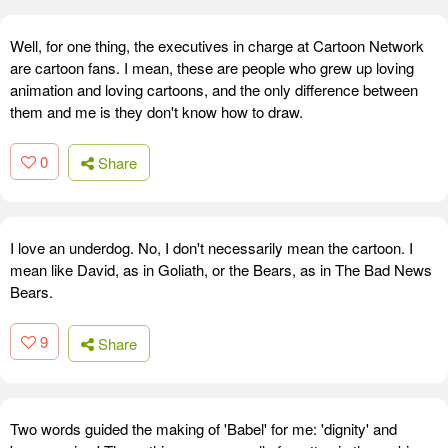
Well, for one thing, the executives in charge at Cartoon Network
are cartoon fans. I mean, these are people who grew up loving
animation and loving cartoons, and the only difference between
them and me is they don't know how to draw.
0
Share
I love an underdog. No, I don't necessarily mean the cartoon. I
mean like David, as in Goliath, or the Bears, as in The Bad News
Bears.
9
Share
Two words guided the making of 'Babel' for me: 'dignity' and