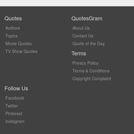
Quotes
QuotesGram
Authors
About Us
Topics
Contact Us
Movie Quotes
Quote of the Day
TV Show Quotes
Terms
Privacy Policy
Terms & Conditions
Copyright Complaint
Follow Us
Facebook
Twitter
Pinterest
Instagram