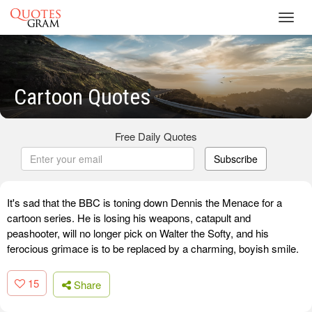
Toggl
navig
Cartoon Quotes
Free Daily Quotes
Subscribe
It's sad that the BBC is toning down Dennis the Menace for a
cartoon series. He is losing his weapons, catapult and
peashooter, will no longer pick on Walter the Softy, and his
ferocious grimace is to be replaced by a charming, boyish smile.
15
Share