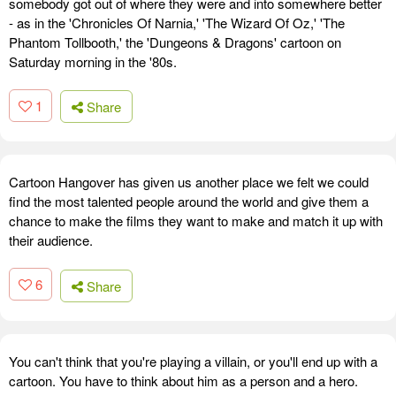
somebody got out of where they were and into somewhere better
- as in the 'Chronicles Of Narnia,' 'The Wizard Of Oz,' 'The
Phantom Tollbooth,' the 'Dungeons & Dragons' cartoon on
Saturday morning in the '80s.
1
Share
Cartoon Hangover has given us another place we felt we could
find the most talented people around the world and give them a
chance to make the films they want to make and match it up with
their audience.
6
Share
You can't think that you're playing a villain, or you'll end up with a
cartoon. You have to think about him as a person and a hero.