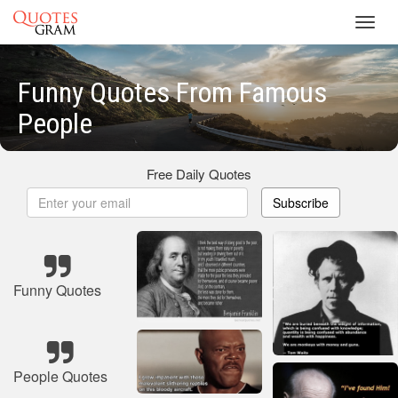
Toggl
navig
Funny Quotes From Famous
People
Free Daily Quotes
Subscribe
Funny Quotes
People Quotes