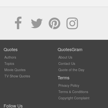
Quotes
QuotesGram
Authors
About Us
Topics
Contact Us
Movie Quotes
Quote of the Day
TV Show Quotes
Terms
Privacy Policy
Terms & Conditions
Copyright Complaint
Follow Us