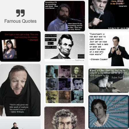
Famous Quotes