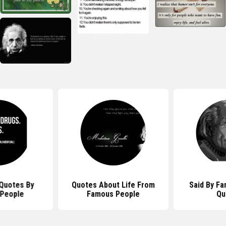
Quotes By
Quotes About Life From
Said By F
People
Famous People
Qu