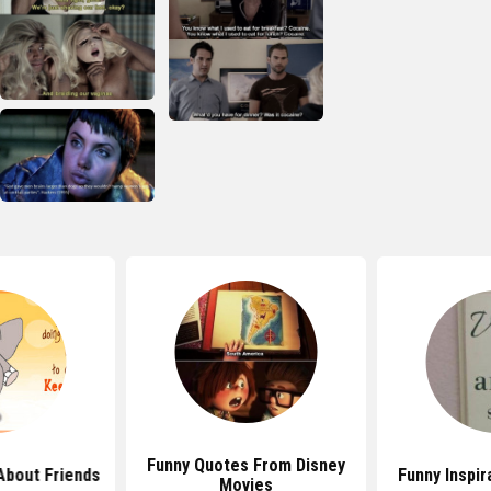
Funny Quotes From Disney
About Friends
Funny Inspir
Movies