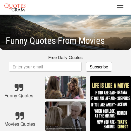
Toggl
navig
Funny Quotes From Movies
Free Daily Quotes
Subscribe
Funny Quotes
Movies Quotes