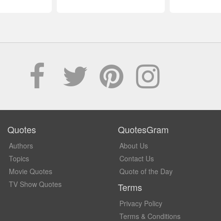
Quotes
QuotesGram
Authors
About Us
Topics
Contact Us
Movie Quotes
Quote of the Day
TV Show Quotes
Terms
Privacy Policy
Terms & Conditions