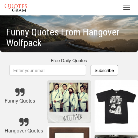
Toggl
navig
Funny Quotes From Hangover
Wolfpack
Free Daily Quotes
Subscribe
Funny Quotes
Hangover Quotes