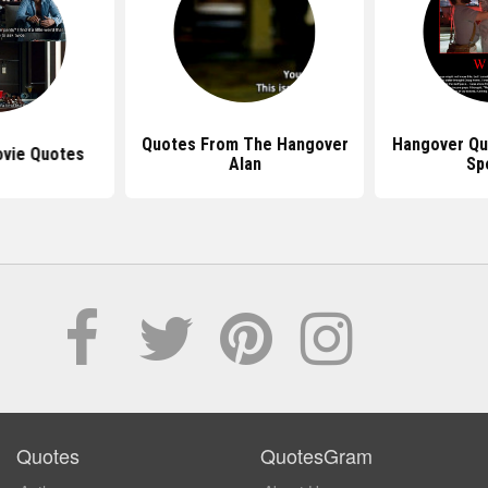
Quotes From The Hangover
Hangover Qu
vie Quotes
Alan
Sp
Quotes
QuotesGram