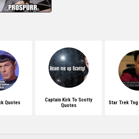
Captain Kirk To Scotty
ck Quotes
Star Trek Tng
Quotes