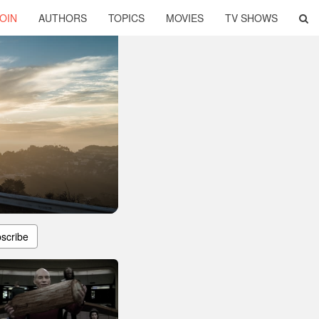
OIN
AUTHORS
TOPICS
MOVIES
TV SHOWS
scribe