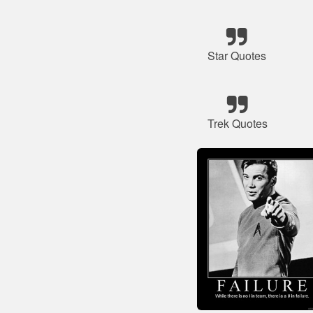
Star Quotes
Trek Quotes