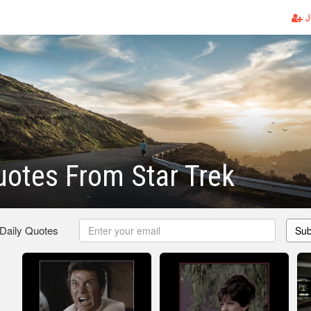
J
otes From Star Trek
 Daily Quotes
Sub