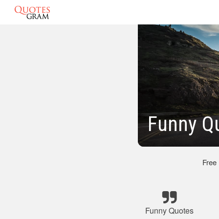
Funny Qu
Free
Funny Quotes