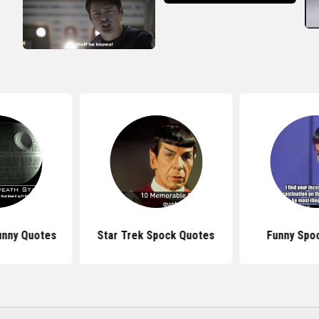
unny Quotes
Star Trek Spock Quotes
Funny Spo