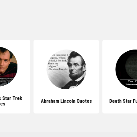
 Star Trek
Abraham Lincoln Quotes
Death Star F
tes