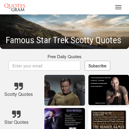
Toggl
navig
Famous Star Trek Scotty Quotes
Free Daily Quotes
Subscribe
Scotty Quotes
Star Quotes