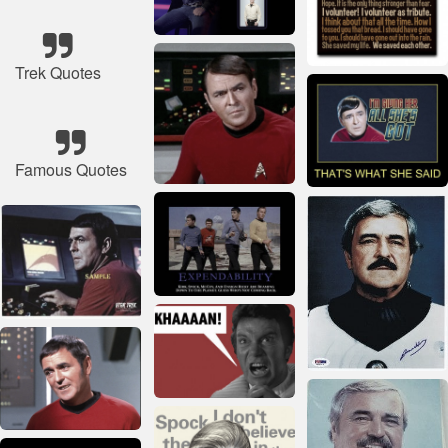
Trek Quotes
Famous Quotes