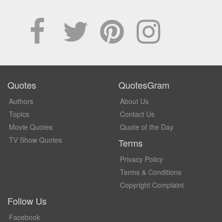
Quotes
QuotesGram
Authors
About Us
Topics
Contact Us
Movie Quotes
Quote of the Day
TV Show Quotes
Terms
Privacy Policy
Terms & Conditions
Copyright Complaint
Follow Us
Facebook