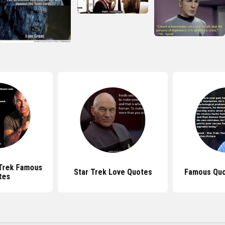
 Trek Famous
Star Trek Love Quotes
Famous Quo
tes