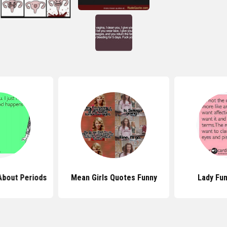
About Periods
Mean Girls Quotes Funny
Lady Fu