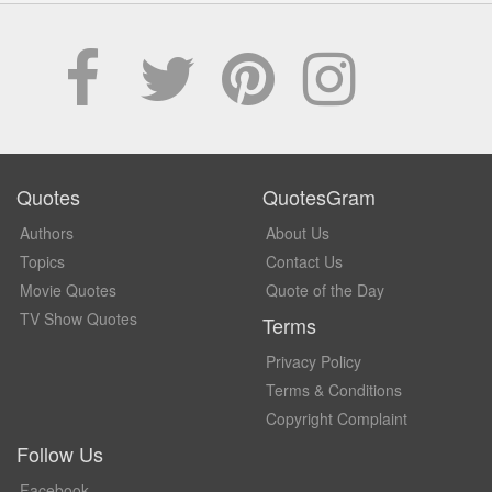
Quotes
QuotesGram
Authors
About Us
Topics
Contact Us
Movie Quotes
Quote of the Day
TV Show Quotes
Terms
Privacy Policy
Terms & Conditions
Copyright Complaint
Follow Us
Facebook