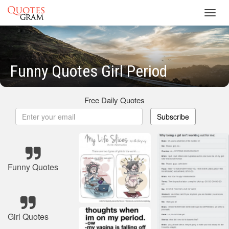
Toggl
navig
Funny Quotes Girl Period
Free Daily Quotes
Subscribe
Funny Quotes
Girl Quotes