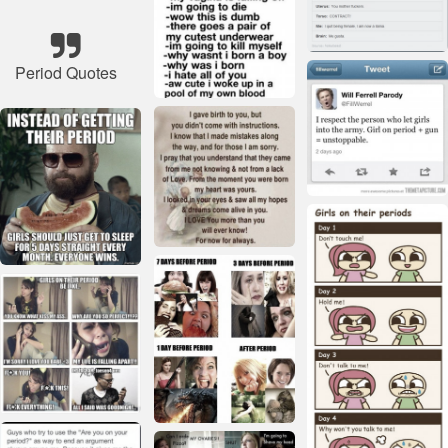
Period Quotes