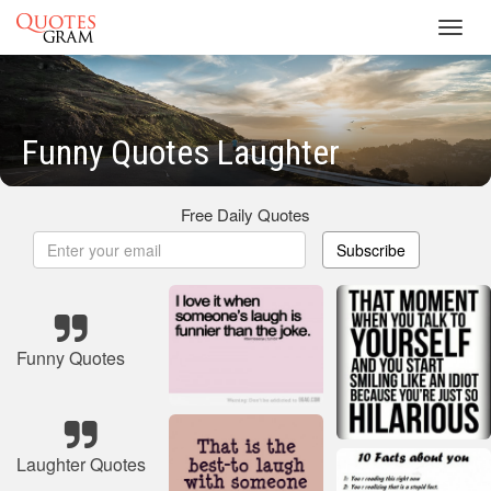
Toggl
navig
Funny Quotes Laughter
Free Daily Quotes
Subscribe
Funny Quotes
Laughter Quotes