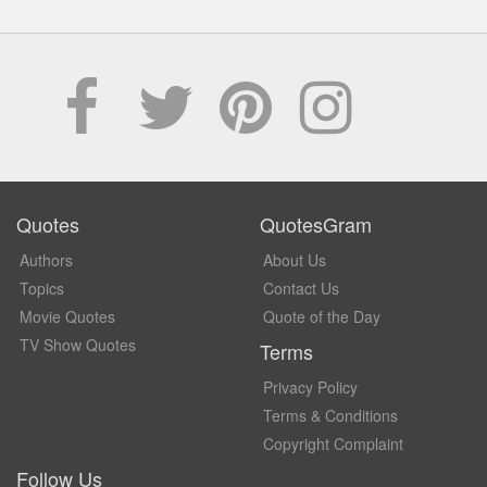
Quotes
QuotesGram
Authors
About Us
Topics
Contact Us
Movie Quotes
Quote of the Day
TV Show Quotes
Terms
Privacy Policy
Terms & Conditions
Copyright Complaint
Follow Us