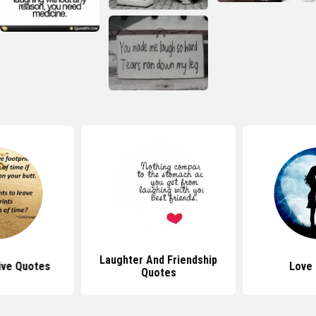
Laughter And Friendship
ive Quotes
Love
Quotes