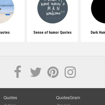
Quotes
Sense of humor Quotes
Dark Hu
Quotes
QuotesGram