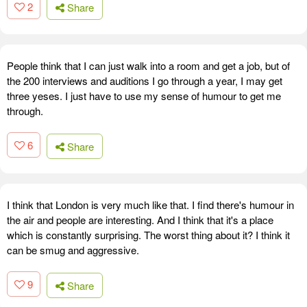
2
Share
People think that I can just walk into a room and get a job, but of
the 200 interviews and auditions I go through a year, I may get
three yeses. I just have to use my sense of humour to get me
through.
6
Share
I think that London is very much like that. I find there's humour in
the air and people are interesting. And I think that it's a place
which is constantly surprising. The worst thing about it? I think it
can be smug and aggressive.
9
Share