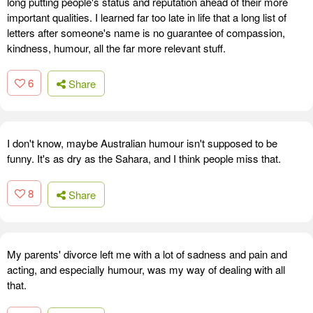
long putting people's status and reputation ahead of their more
important qualities. I learned far too late in life that a long list of
letters after someone's name is no guarantee of compassion,
kindness, humour, all the far more relevant stuff.
6
Share
I don't know, maybe Australian humour isn't supposed to be
funny. It's as dry as the Sahara, and I think people miss that.
8
Share
My parents' divorce left me with a lot of sadness and pain and
acting, and especially humour, was my way of dealing with all
that.