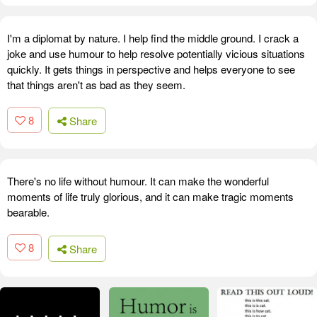
I'm a diplomat by nature. I help find the middle ground. I crack a
joke and use humour to help resolve potentially vicious situations
quickly. It gets things in perspective and helps everyone to see
that things aren't as bad as they seem.
8
Share
There's no life without humour. It can make the wonderful
moments of life truly glorious, and it can make tragic moments
bearable.
8
Share