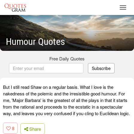
Toggl
navig
Humour Quotes
Free Daily Quotes
Subscribe
But I still read Shaw on a regular basis. What I love is the
nakedness of the polemic and the irresistible good humour. For
me, 'Major Barbara' is the greatest of all the plays in that it starts
from the rational and proceeds to the ecstatic in a spectacular
way, and leaves you very confused if you cling to Euclidean logic.
8
Share