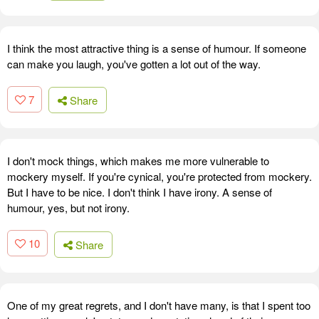
I think the most attractive thing is a sense of humour. If someone
can make you laugh, you've gotten a lot out of the way.
7
Share
I don't mock things, which makes me more vulnerable to
mockery myself. If you're cynical, you're protected from mockery.
But I have to be nice. I don't think I have irony. A sense of
humour, yes, but not irony.
10
Share
One of my great regrets, and I don't have many, is that I spent too