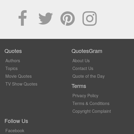
Quotes
QuotesGram
Authors
About Us
Topics
Contact Us
Movie Quotes
Quote of the Day
TV Show Quotes
Terms
Privacy Policy
Terms & Conditions
Copyright Complaint
Follow Us
Facebook