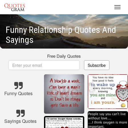
Toggl
navig
Funny Relationship Quotes And
Sayings
Free Daily Quotes
Subscribe
Funny Quotes
Sayings Quotes