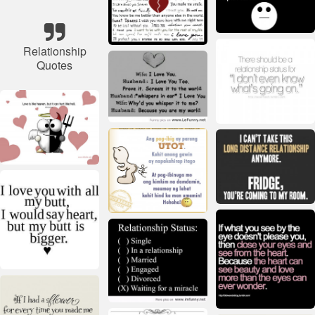
Relationship
Quotes