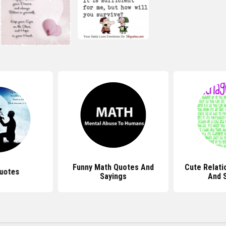
Funny Math Quotes And
Cute Relati
uotes
Sayings
And 