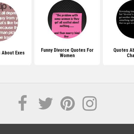
Funny Divorce Quotes For
Quotes A
 About Exes
Women
Ch