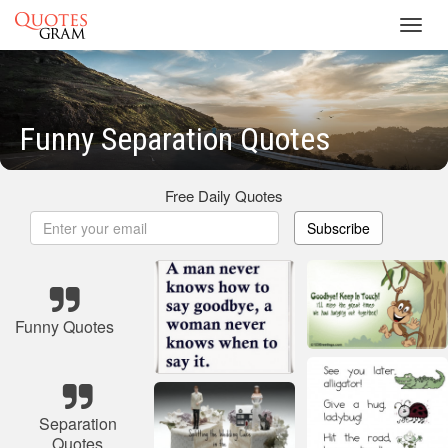
Toggl
navig
Funny Separation Quotes
Free Daily Quotes
Subscribe
Funny Quotes
Separation
Quotes