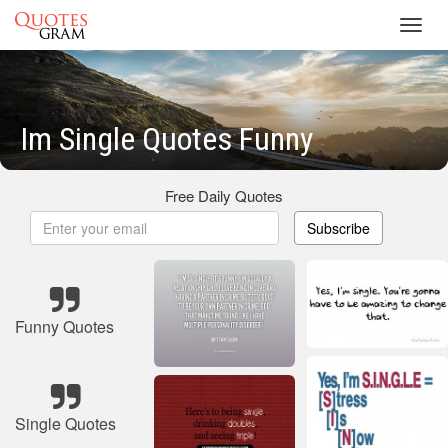
Toggl
navig
Im Single Quotes Funny
Free Daily Quotes
Subscribe
Funny Quotes
Single Quotes