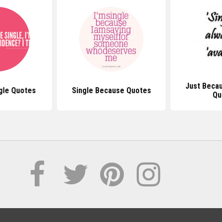
Just Becau
gle Quotes
Single Because Quotes
Qu