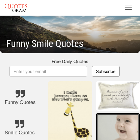
Toggl
navig
Funny Smile Quotes
Free Daily Quotes
Subscribe
Funny Quotes
Smile Quotes