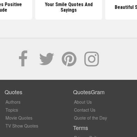
s Positive
Your Smile Quotes And
Beautiful 
tude
Sayings
Quotes
QuotesGram
Authors
About Us
Topics
Contact Us
Movie Quotes
Quote of the Day
TV Show Quotes
Terms