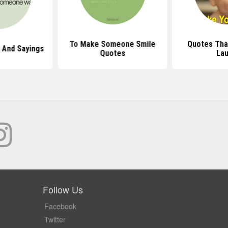
To Make Someone Smile
Quotes Tha
 And Sayings
Quotes
La
Follow Us
Facebook
Twitter