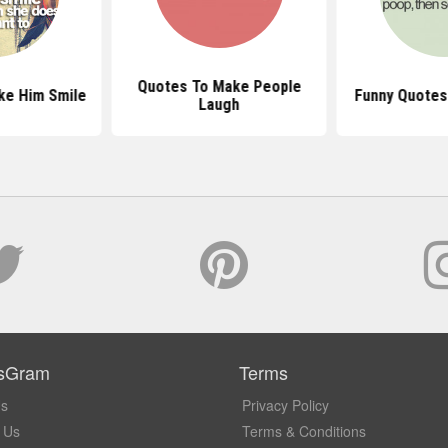
Quotes To Make People
ke Him Smile
Funny Quotes
Laugh
sGram
Terms
Us
Privacy Policy
 Us
Terms & Conditions