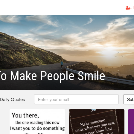
J
To Make People Smile
 Daily Quotes
Sub