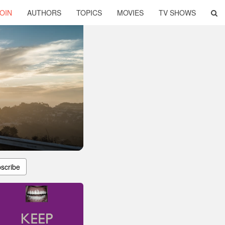
OIN
AUTHORS
TOPICS
MOVIES
TV SHOWS
scribe