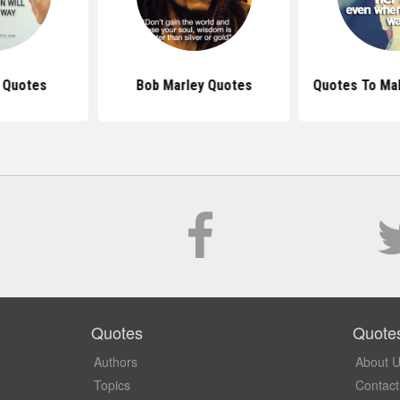
s Quotes
Bob Marley Quotes
Quotes To Ma
Quotes
Quote
Authors
About 
Topics
Contact