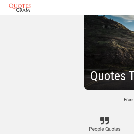
Quotes 
Free
People Quotes