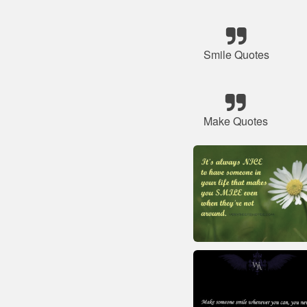
Smile Quotes
Make Quotes