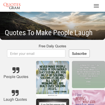
Toggl
navig
Quotes To Make People Laugh
Free Daily Quotes
Subscribe
People Quotes
Laugh Quotes