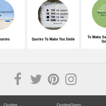
To Make S
Quotes
Quotes To Make You Smile
Qu
Quotes
QuotesGram