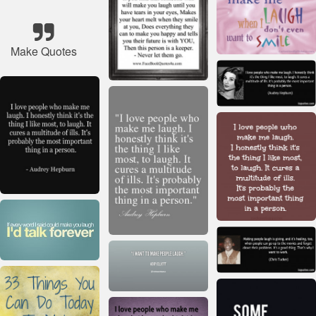
Make Quotes