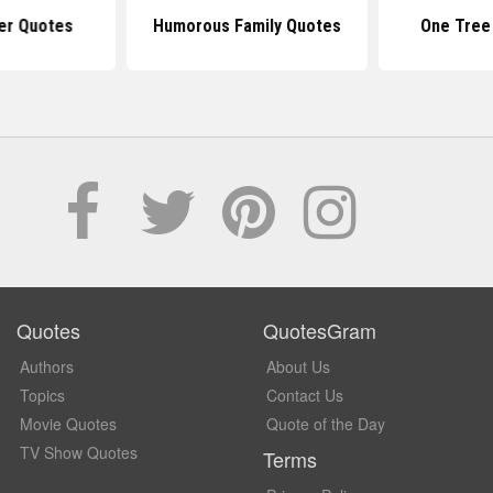
er Quotes
Humorous Family Quotes
One Tree 
Quotes
QuotesGram
Authors
About Us
Topics
Contact Us
Movie Quotes
Quote of the Day
TV Show Quotes
Terms