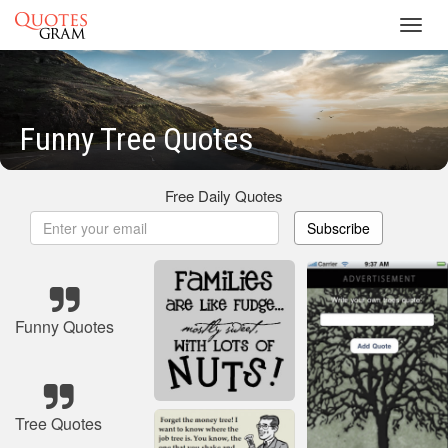
Toggl
navig
Funny Tree Quotes
Free Daily Quotes
Subscribe
Funny Quotes
Tree Quotes