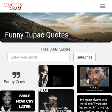
Toggl
navig
Funny Tupac Quotes
Free Daily Quotes
Subscribe
Funny Quotes