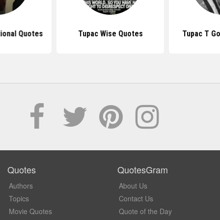
tional Quotes
Tupac Wise Quotes
Tupac T Go
Quotes
QuotesGram
Authors
About Us
Topics
Contact Us
Movie Quotes
Quote of the Day