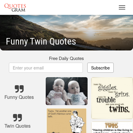
Toggl
navig
Funny Twin Quotes
Free Daily Quotes
Subscribe
Funny Quotes
Twin Quotes