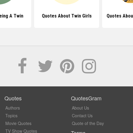
eing A Twin
Quotes About Twin Girls
Quotes Abou
Quotes
QuotesGram
Authors
About Us
Topics
Contact Us
Movie Quotes
Quote of the Day
TV Show Quotes
Terms