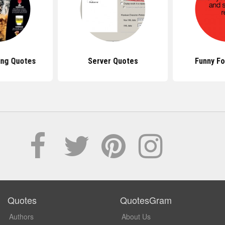
ing Quotes
Server Quotes
Funny F
Quotes
QuotesGram
Authors
About Us