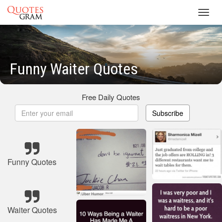
Toggl
navig
Funny Waiter Quotes
Free Daily Quotes
Subscribe
Funny Quotes
Waiter Quotes