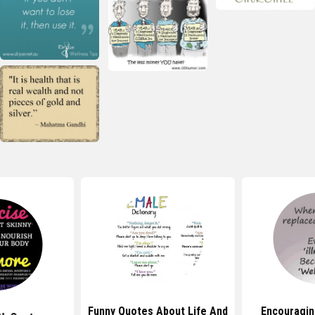
Funny Quotes About Life And
Encouragin