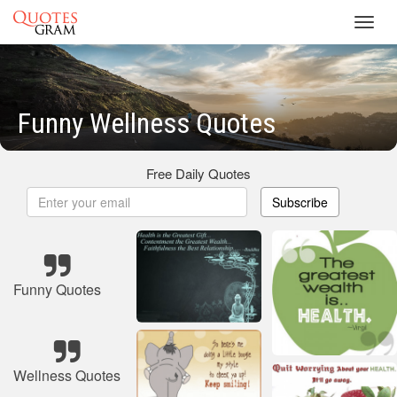
Toggl
navig
Funny Wellness Quotes
Free Daily Quotes
Subscribe
Funny Quotes
Wellness Quotes