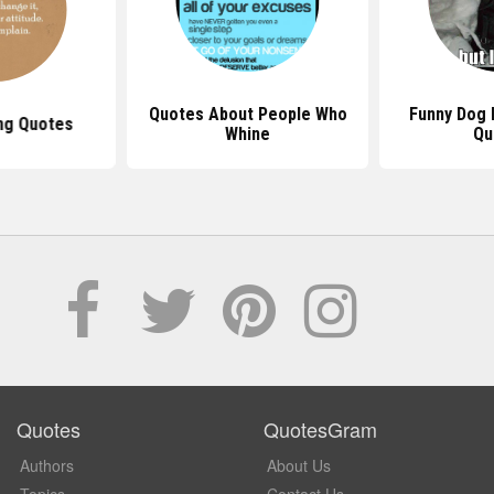
Quotes About People Who
Funny Dog 
ng Quotes
Whine
Qu
Quotes
QuotesGram
Authors
About Us