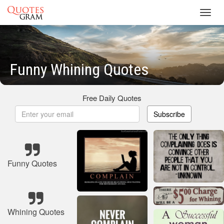
Toggl
navig
Funny Whining Quotes
Free Daily Quotes
Subscribe
Funny Quotes
Whining Quotes